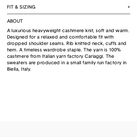
FIT & SIZING
ABOUT
A luxurious heavyweight cashmere knit, soft and warm.
Designed for a relaxed and comfortable fit with
dropped shoulder seams. Rib knitted neck, cuffs and
hem. A timeless wardrobe staple. The yarn is 100%
cashmere from Italian yarn factory Cariaggi. The
sweaters are produced in a small family run factory in
Biella, Italy.
ABOUT US
PRIVACY
SHIPPING
RETURNS