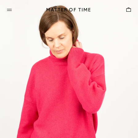
Car
MATTER OF TIME
MENU