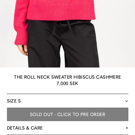
THE ROLL NECK SWEATER HIBISCUS CASHMERE
Regular
7,000 SEK
price
SIZE
SOLD OUT - CLICK TO PRE ORDER
DETAILS & CARE